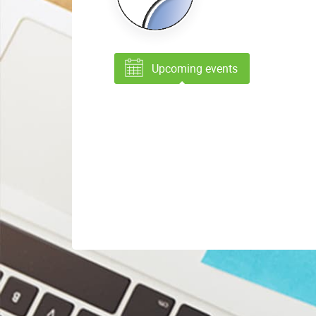
Upcoming events