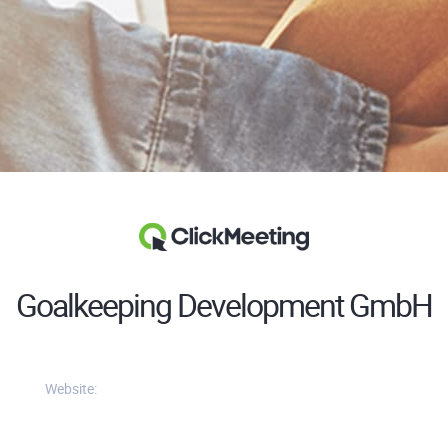
Goalkeeping Development GmbH
Website: